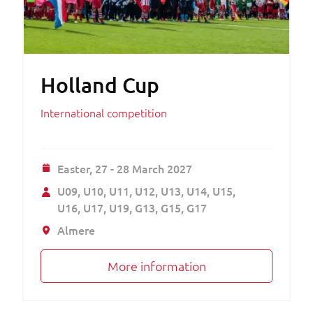
Holland Cup
International competition
Easter,
27 - 28 March 2027
U09
U10
U11
U12
U13
U14
U15
U16
U17
U19
G13
G15
G17
Almere
More information