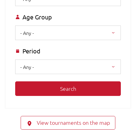
Age Group
- Any -
Period
- Any -
Search
View tournaments on the map