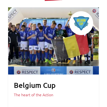
Belgium Cup
The heart of the Action