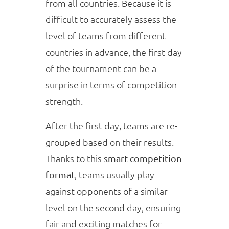
from all countries. Because it is
difficult to accurately assess the
level of teams from different
countries in advance, the first day
of the tournament can be a
surprise in terms of competition
strength.
After the first day, teams are re-
grouped based on their results.
Thanks to this
smart competition
, teams usually play
format
against opponents of a similar
level on the second day, ensuring
fair and exciting matches for