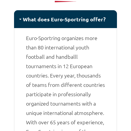
matches.
What does Euro-Sportring offer?
Euro-Sportring organizes more
than 80 international youth
football and handballl
tournaments in 12 European
countries. Every year, thousands
of teams from different countries
participate in professionally
organized tournaments with a
unique international atmosphere.
With over 65 years of experience,