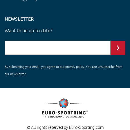
NEWSLETTER
Want to be up-to-date?
By submitting your email you agree to our
privacy policy
. You can unsubscribe from
our newsletter.
© All rights reserved by Euro-Sporting.com