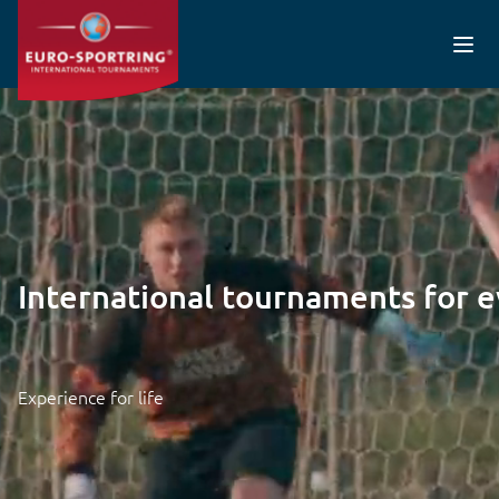
Skip to main content
Video file
International tournaments for 
Experience for life