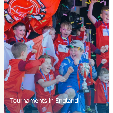
Tournaments in England