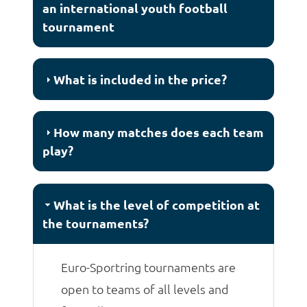
an international youth football
tournament
What is included in the price?
How many matches does each team
play?
What is the level of competition at
the tournaments?
Euro-Sportring tournaments are
open to teams of all levels and