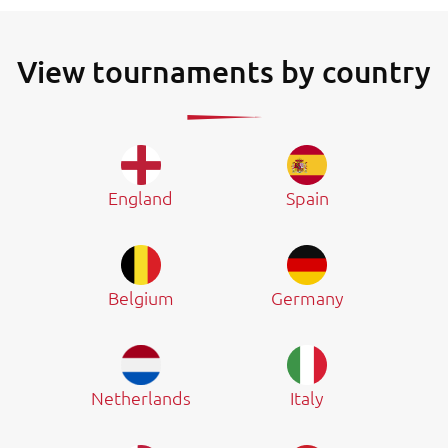
View tournaments by country
England
Spain
Belgium
Germany
Netherlands
Italy