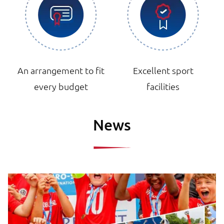
An arrangement to fit
Excellent sport
every budget
facilities
News