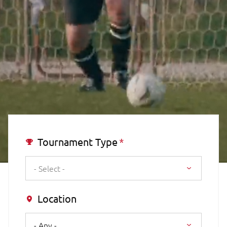
Tournament Type
- Select -
Location
- Any -