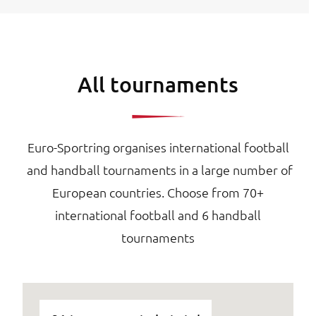
All tournaments
Euro-Sportring organises international football
and handball tournaments in a large number of
European countries. Choose from 70+
international football and 6 handball
tournaments