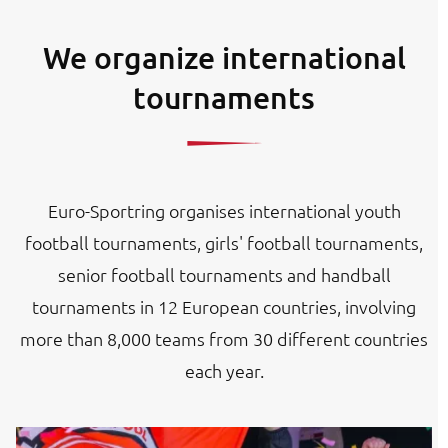
We organize international
tournaments
Euro-Sportring organises international youth
football tournaments, girls' football tournaments,
senior football tournaments and handball
tournaments in 12 European countries, involving
more than 8,000 teams from 30 different countries
each year.
Image