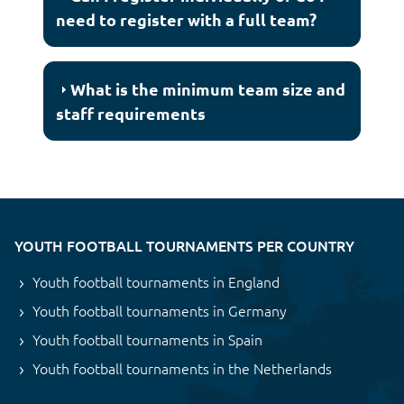
need to register with a full team?
What is the minimum team size and
staff requirements
YOUTH FOOTBALL TOURNAMENTS PER COUNTRY
Youth football tournaments in England
Youth football tournaments in Germany
Youth football tournaments in Spain
Youth football tournaments in the Netherlands