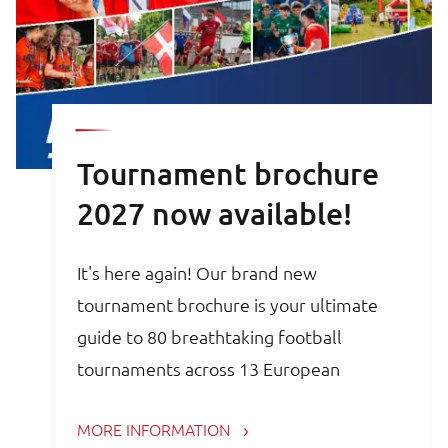
Tournament brochure
2027 now available!
It's here again! Our brand new
tournament brochure is your ultimate
guide to 80 breathtaking football
tournaments across 13 European
countries. Whether you are a trainer,
MORE INFORMATION
coach, avid football parent or player, the