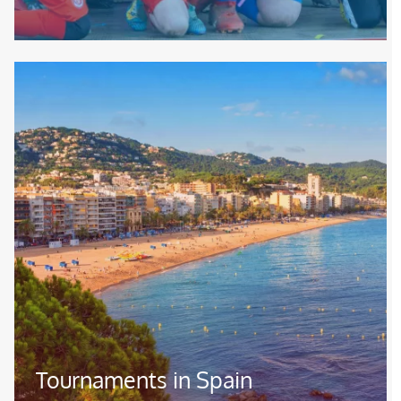
Image
Tournaments in Spain