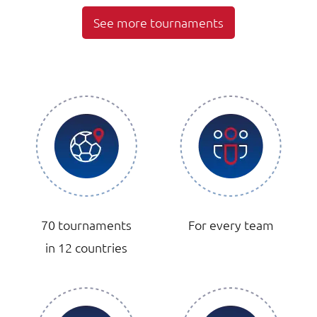
See more tournaments
70 tournaments
For every team
in 12 countries