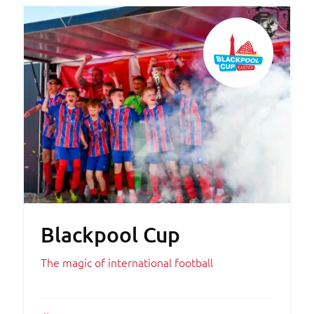
Blackpool Cup
The magic of international football