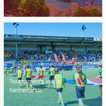
Image
Tournaments in the
Netherlands