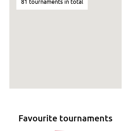
81 tournaments in total
Favourite tournaments