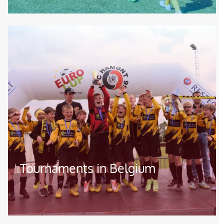
Image
Tournaments in Belgium