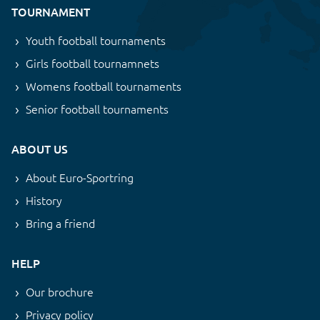
TOURNAMENT
Youth football tournaments
Girls football tournamnets
Womens football tournaments
Senior football tournaments
ABOUT US
About Euro-Sportring
History
Bring a friend
HELP
Our brochure
Privacy policy