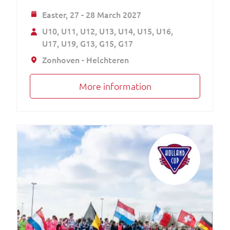
Easter,
27 - 28 March 2027
U10
U11
U12
U13
U14
U15
U16
U17
U19
G13
G15
G17
Zonhoven - Helchteren
More information