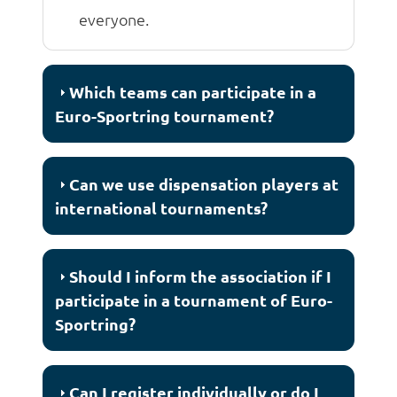
everyone.
Which teams can participate in a
Euro-Sportring tournament?
Can we use dispensation players at
international tournaments?
Should I inform the association if I
participate in a tournament of Euro-
Sportring?
Can I register individually or do I