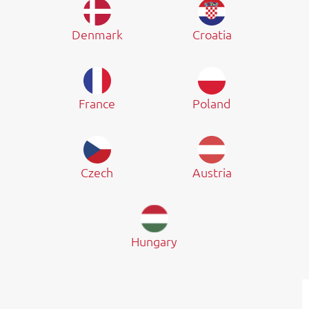
Denmark
Croatia
France
Poland
Czech
Austria
Hungary