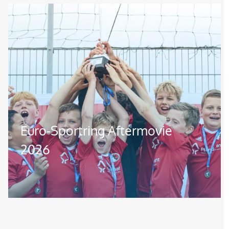
Image
Euro-Sportring Aftermovie
2026