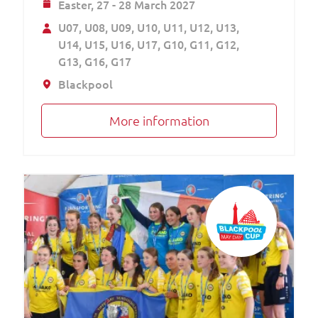
Easter,
27 - 28 March 2027
U07
U08
U09
U10
U11
U12
U13
U14
U15
U16
U17
G10
G11
G12
G13
G16
G17
Blackpool
More information