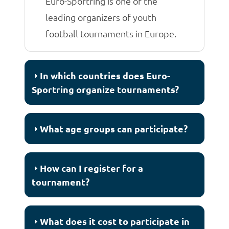
Euro-Sportring is one of the
leading organizers of youth
football tournaments in Europe.
In which countries does Euro-
Sportring organize tournaments?
What age groups can participate?
How can I register for a
tournament?
What does it cost to participate in