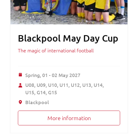
Blackpool May Day Cup
The magic of international football
Spring,
01 - 02 May 2027
U08
U09
U10
U11
U12
U13
U14
U15
G14
G15
Blackpool
More information