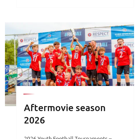
brochure is your key to an unforgettable
football experience.
Aftermovie season
2026
2026 Youth Football Tournaments –