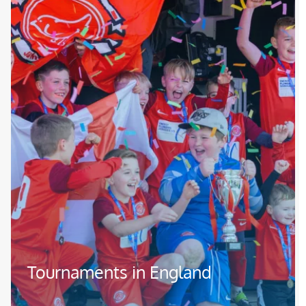
Tournaments in England