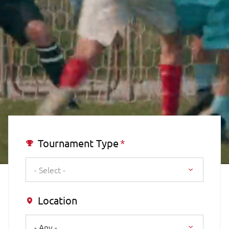
Tournament Type
- Select -
Location
- Any -