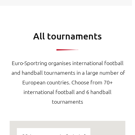
All tournaments
Euro-Sportring organises international football
and handball tournaments in a large number of
European countries. Choose from 70+
international football and 6 handball
tournaments