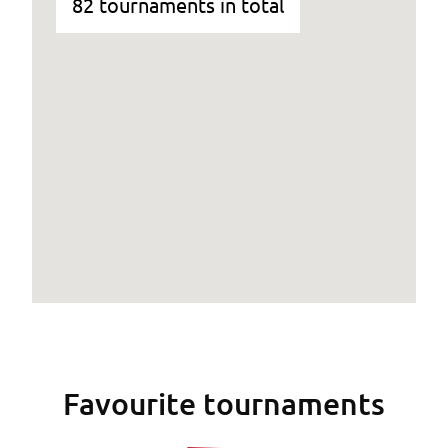
82 tournaments in total
Favourite tournaments