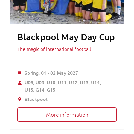
Blackpool May Day Cup
The magic of international football
Spring,
01 - 02 May 2027
U08
U09
U10
U11
U12
U13
U14
U15
G14
G15
Blackpool
More information