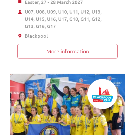
Easter,
27 - 28 March 2027
U07
U08
U09
U10
U11
U12
U13
U14
U15
U16
U17
G10
G11
G12
G13
G16
G17
Blackpool
More information