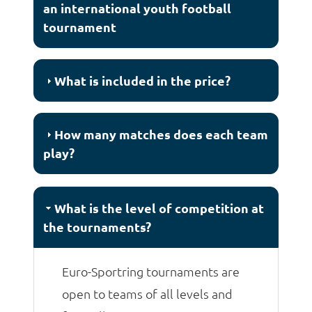
an international youth football
tournament
What is included in the price?
How many matches does each team
play?
What is the level of competition at
the tournaments?
Euro-Sportring tournaments are
open to teams of all levels and