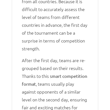
from all countries. Because it is
difficult to accurately assess the
level of teams from different
countries in advance, the first day
of the tournament can be a
surprise in terms of competition
strength.
After the first day, teams are re-
grouped based on their results.
Thanks to this
smart competition
, teams usually play
format
against opponents of a similar
level on the second day, ensuring
fair and exciting matches for