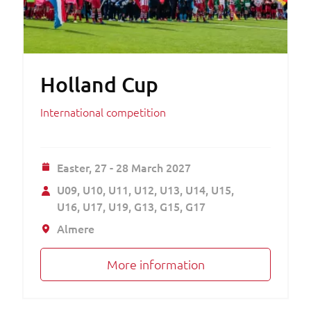
Holland Cup
International competition
Easter,
27 - 28 March 2027
U09
U10
U11
U12
U13
U14
U15
U16
U17
U19
G13
G15
G17
Almere
More information