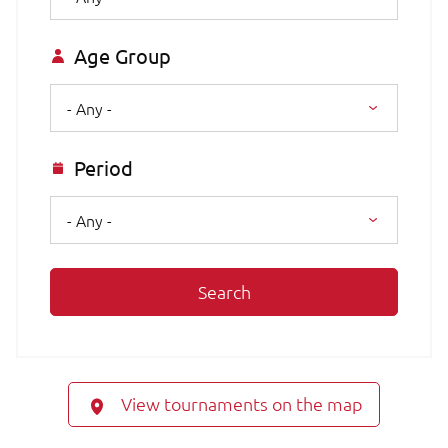
Age Group
- Any -
Period
- Any -
Search
View tournaments on the map