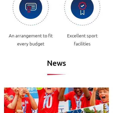
An arrangement to fit
Excellent sport
every budget
facilities
News