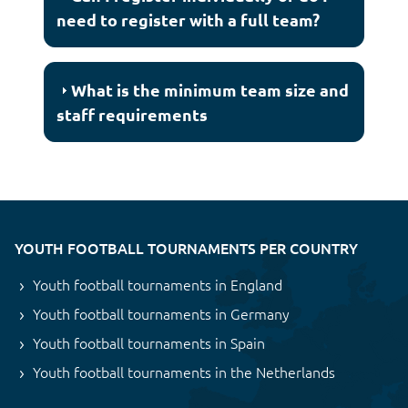
need to register with a full team?
What is the minimum team size and
staff requirements
YOUTH FOOTBALL TOURNAMENTS PER COUNTRY
Youth football tournaments in England
Youth football tournaments in Germany
Youth football tournaments in Spain
Youth football tournaments in the Netherlands