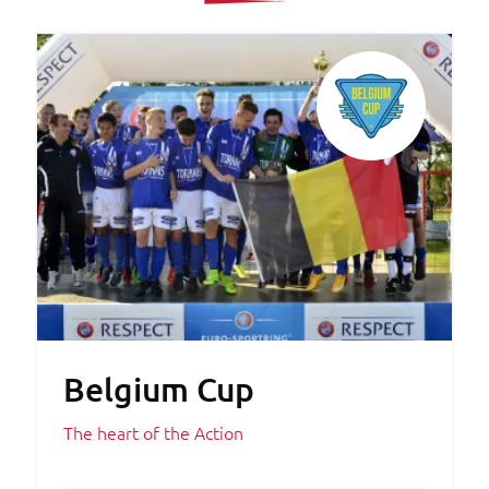
Belgium Cup
The heart of the Action