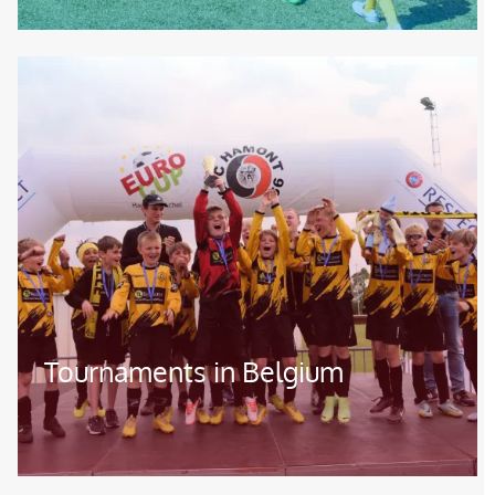
Image
Tournaments in Belgium