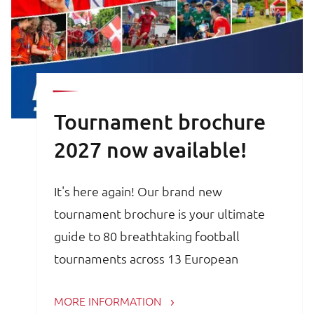
Tournament brochure
2027 now available!
It's here again! Our brand new
tournament brochure is your ultimate
guide to 80 breathtaking football
tournaments across 13 European
countries. Whether you are a trainer,
MORE INFORMATION
coach, avid football parent or player, the