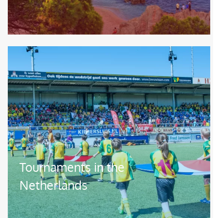
Image
Tournaments in the
Netherlands