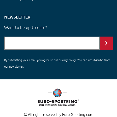
NEWSLETTER
Want to be up-to-date?
By submitting your email you agree to our
privacy policy
. You can unsubscribe from
our newsletter.
© All rights reserved by Euro-Sporting.com