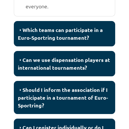
everyone.
Which teams can participate in a
Euro-Sportring tournament?
Can we use dispensation players at
international tournaments?
Should I inform the association if I
participate in a tournament of Euro-
Sportring?
Can I register individually or do I