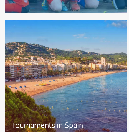
Image
Tournaments in Spain