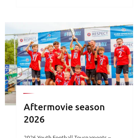
brochure is your key to an unforgettable
football experience.
Aftermovie season
2026
2026 Youth Football Tournaments –