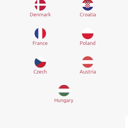
Denmark
Croatia
France
Poland
Czech
Austria
Hungary