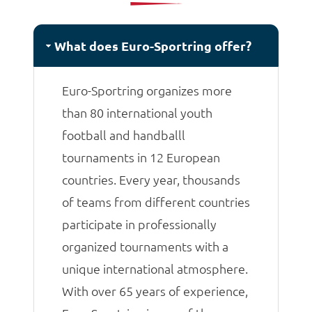
matches.
What does Euro-Sportring offer?
Euro-Sportring organizes more
than 80 international youth
football and handballl
tournaments in 12 European
countries. Every year, thousands
of teams from different countries
participate in professionally
organized tournaments with a
unique international atmosphere.
With over 65 years of experience,