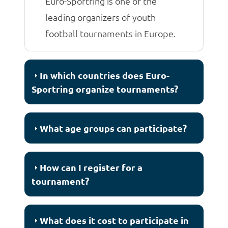
Euro-Sportring is one of the
leading organizers of youth
football tournaments in Europe.
In which countries does Euro-
Sportring organize tournaments?
What age groups can participate?
How can I register for a
tournament?
What does it cost to participate in