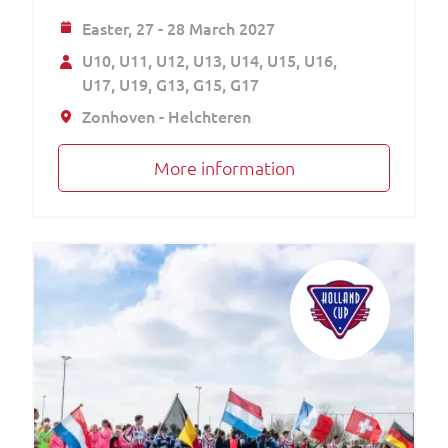
Easter,
27 - 28 March 2027
U10
U11
U12
U13
U14
U15
U16
U17
U19
G13
G15
G17
Zonhoven - Helchteren
More information