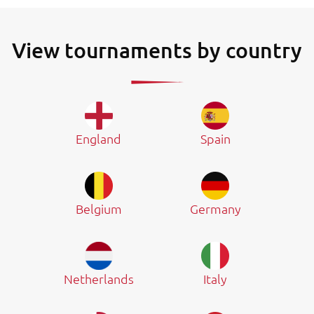
View tournaments by country
England
Spain
Belgium
Germany
Netherlands
Italy