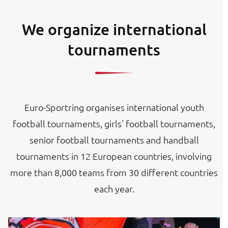
We organize international
tournaments
Euro-Sportring organises international youth
football tournaments, girls' football tournaments,
senior football tournaments and handball
tournaments in 12 European countries, involving
more than 8,000 teams from 30 different countries
each year.
Image