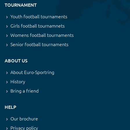
TOURNAMENT
Youth football tournaments
Girls football tournamnets
Womens football tournaments
Senior football tournaments
ABOUT US
About Euro-Sportring
History
Bring a friend
HELP
Our brochure
Privacy policy