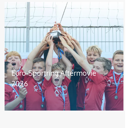
Image
Euro-Sportring Aftermovie
2026