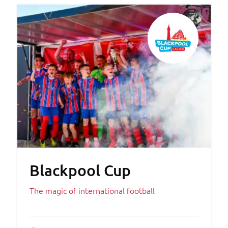
Blackpool Cup
The magic of international football