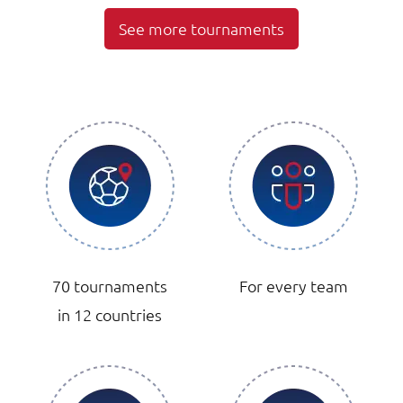
See more tournaments
70 tournaments
For every team
in 12 countries